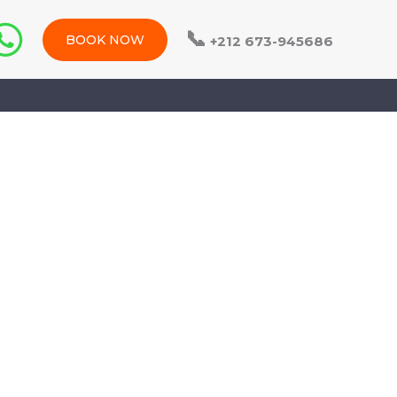
📞
BOOK NOW
+212 673-945686