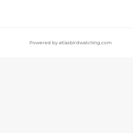
Powered by atlasbirdwatching.com