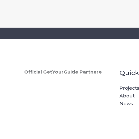
Skip
to
content
tours
Official GetYourGuide Partnere
Quick
Project
About
News