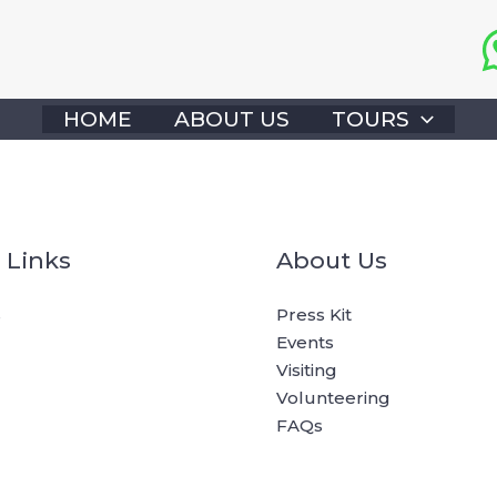
HOME
ABOUT US
TOURS
 Links
About Us
s
Press Kit
Events
Visiting
Volunteering
FAQs