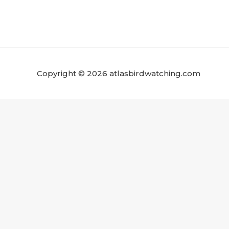
Copyright © 2026 atlasbirdwatching.com