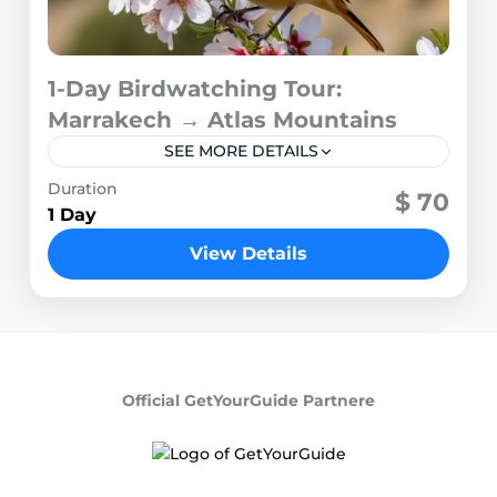
1-Day Birdwatching Tour:
Marrakech → Atlas Mountains
SEE MORE DETAILS
Duration
1 Person
$ 70
1 Day
View Details
Official GetYourGuide Partnere