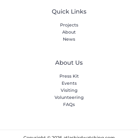
Quick Links
Projects
About
News
About Us
Press Kit
Events
Visiting
Volunteering
FAQs
Copyright © 2026 atlasbirdwatching.com