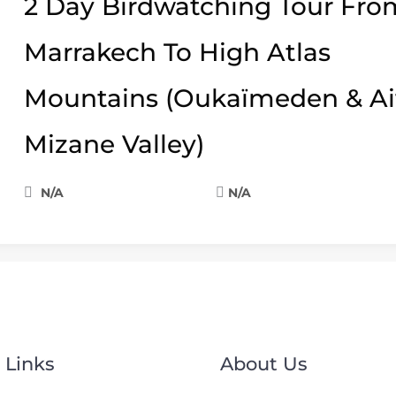
2 Day Birdwatching Tour Fro
Marrakech To High Atlas
Mountains (Oukaïmeden & Ai
Mizane Valley)
N/A
N/A
 Links
About Us