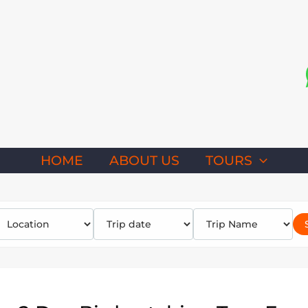
HOME
ABOUT US
TOURS