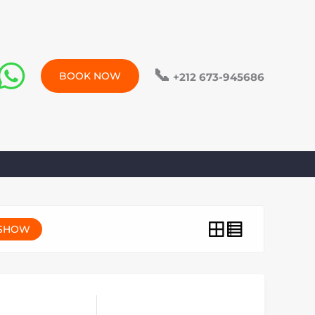
📞
BOOK NOW
+212 673-945686
SHOW