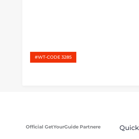
#WT-CODE 3285
Official GetYourGuide Partnere
Quick