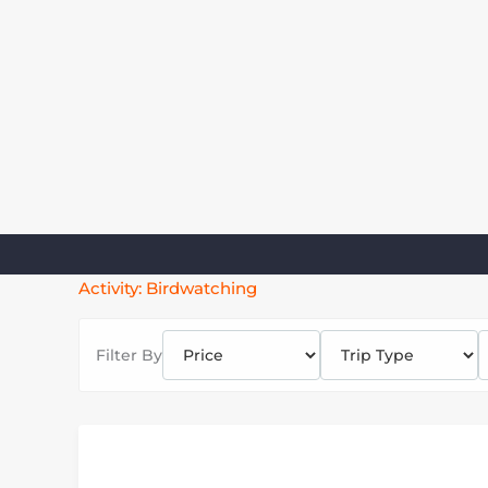
Skip
to
content
Activity:
Birdwatching
Filter By