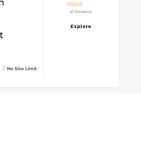
m
0
5
(0 Reviews)
out
of
Explore
t
No Size Limit