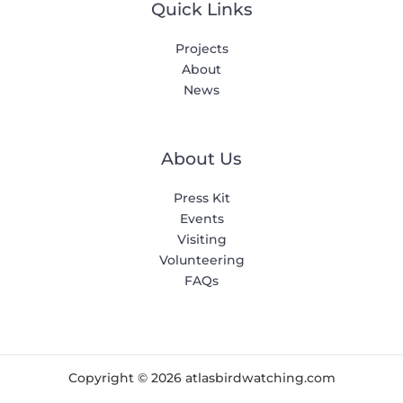
Quick Links
Projects
About
News
About Us
Press Kit
Events
Visiting
Volunteering
FAQs
Copyright © 2026 atlasbirdwatching.com