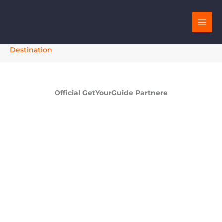
Skip
to
content
Destination
Official GetYourGuide Partnere