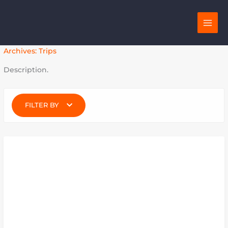
Skip
to
content
Archives:
Trips
Description.
FILTER BY