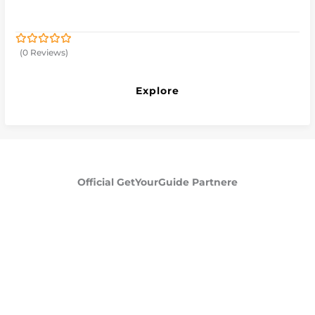
(0 Reviews)
0
5
out
of
Explore
Official GetYourGuide Partnere