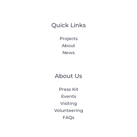
Quick Links
Projects
About
News
About Us
Press Kit
Events
Visiting
Volunteering
FAQs