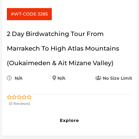
#WT-CODE 3285
2 Day Birdwatching Tour From
Marrakech To High Atlas Mountains
(Oukaïmeden & Ait Mizane Valley)
N/A
N/A
No Size Limit
(0 Reviews)
0
5
out
of
Explore