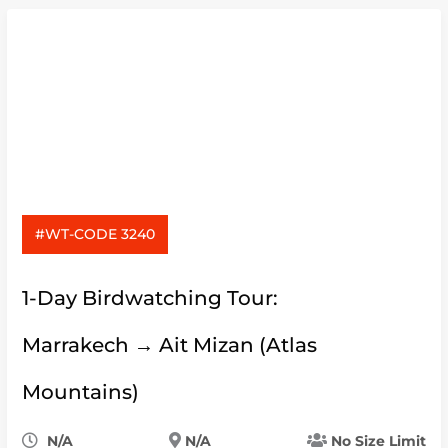
#WT-CODE 3240
1-Day Birdwatching Tour:
Marrakech → Ait Mizan (Atlas
Mountains)
N/A
N/A
No Size Limit