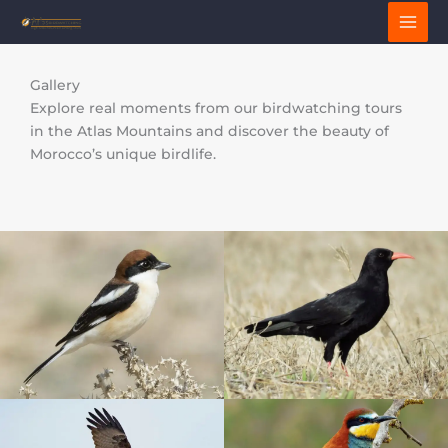
Skip
to
content
Gallery
Explore real moments from our birdwatching tours
in the Atlas Mountains and discover the beauty of
Morocco’s unique birdlife.