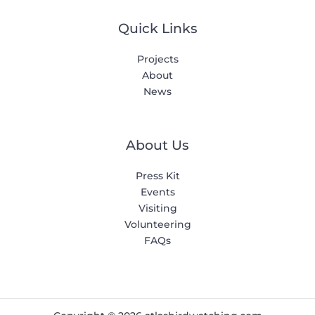
Quick Links
Projects
About
News
About Us
Press Kit
Events
Visiting
Volunteering
FAQs