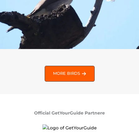
MORE BIRDS
Official GetYourGuide Partnere