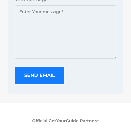
SEND EMAIL
Official GetYourGuide Partnere