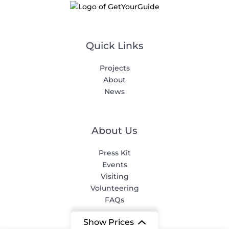
Quick Links
Projects
About
News
About Us
Press Kit
Events
Visiting
Volunteering
FAQs
Show Prices