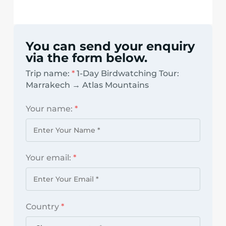
You can send your enquiry
via the form below.
Trip name:
*
1-Day Birdwatching Tour:
Marrakech → Atlas Mountains
Your name:
*
Your email:
*
Country
*