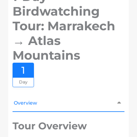
Birdwatching
Tour: Marrakech
→ Atlas
Mountains
1
Day
Overview
Tour Overview