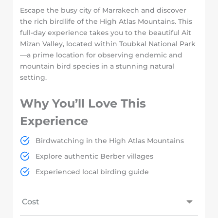
Escape the busy city of Marrakech and discover
the rich birdlife of the High Atlas Mountains. This
full-day experience takes you to the beautiful Ait
Mizan Valley, located within Toubkal National Park
—a prime location for observing endemic and
mountain bird species in a stunning natural
setting.
Why You’ll Love This
Experience
Birdwatching in the High Atlas Mountains
Explore authentic Berber villages
Experienced local birding guide
Cost