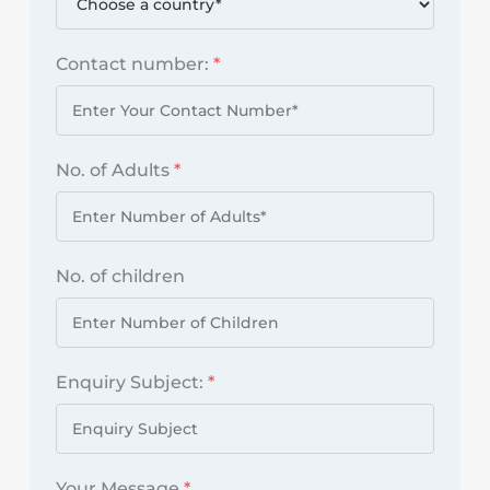
Contact number:
*
No. of Adults
*
No. of children
Enquiry Subject:
*
Your Message
*