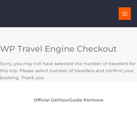
Skip
to
content
WP Travel Engine Checkout
Sorry, you may not have selected the number of travellers for
this trip. Please select number of travellers and confirm your
booking. Thank you.
Official GetYourGuide Partnere