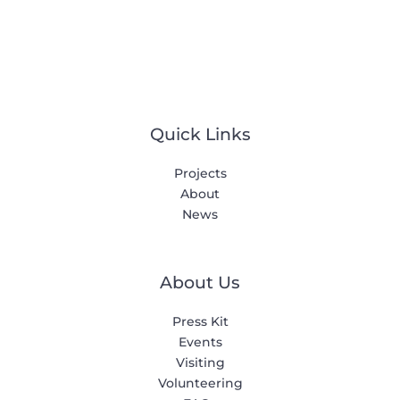
Quick Links
Projects
About
News
About Us
Press Kit
Events
Visiting
Volunteering